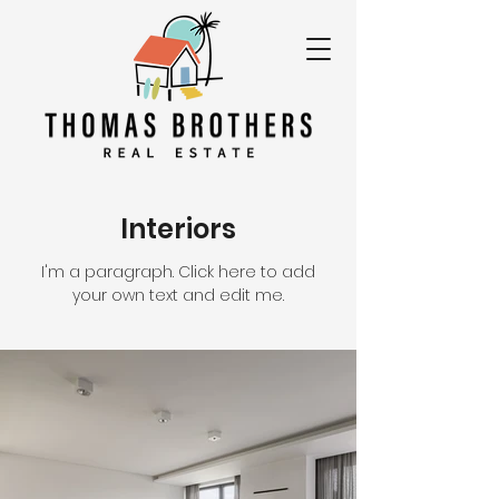
Interiors
I'm a paragraph. Click here to add
your own text and edit me.